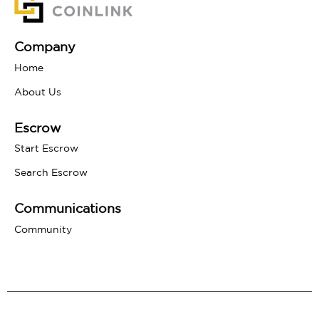
Company
Home
About Us
Escrow
Start Escrow
Search Escrow
Communications
Community