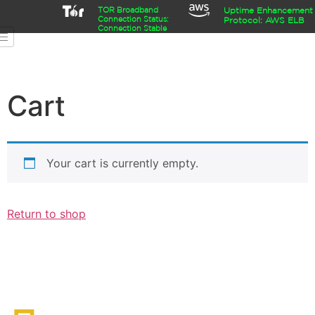
TOR Broadband
Uptime Enhancement
Connection Status:
Protocol: AWS ELB
Connection Stable
Cart
Your cart is currently empty.
Return to shop